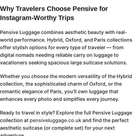
Why Travelers Choose Pensive for
Instagram-Worthy Trips
Pensive Luggage combines aesthetic beauty with real-
world performance. Hybrid, Oxford, and Paris collections
offer stylish options for every type of traveler — from
digital nomads needing reliable carry on luggage to
vacationers seeking spacious large suitcase solutions.
Whether you choose the modern versatility of the Hybrid
collection, the sophisticated charm of Oxford, or the
romantic elegance of Paris, you’ll own luggage that
enhances every photo and simplifies every journey.
Ready to travel in style? Explore the full Pensive Luggage
collection at
pensiveluggage.co.uk
and find the perfect
aesthetic suitcase (or complete set) for your next
adventure.