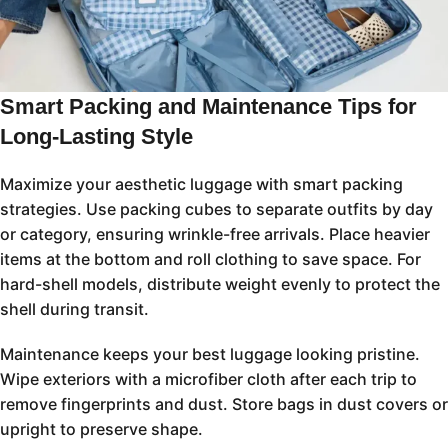
Smart Packing and Maintenance Tips for
Long-Lasting Style
Maximize your aesthetic luggage with smart packing
strategies. Use packing cubes to separate outfits by day
or category, ensuring wrinkle-free arrivals. Place heavier
items at the bottom and roll clothing to save space. For
hard-shell models, distribute weight evenly to protect the
shell during transit.
Maintenance keeps your best luggage looking pristine.
Wipe exteriors with a microfiber cloth after each trip to
remove fingerprints and dust. Store bags in dust covers or
upright to preserve shape.