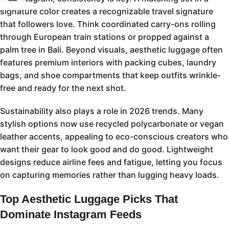
signature color creates a recognizable travel signature
that followers love. Think coordinated carry-ons rolling
through European train stations or propped against a
palm tree in Bali. Beyond visuals, aesthetic luggage often
features premium interiors with packing cubes, laundry
bags, and shoe compartments that keep outfits wrinkle-
free and ready for the next shot.
Sustainability also plays a role in 2026 trends. Many
stylish options now use recycled polycarbonate or vegan
leather accents, appealing to eco-conscious creators who
want their gear to look good and do good. Lightweight
designs reduce airline fees and fatigue, letting you focus
on capturing memories rather than lugging heavy loads.
Top Aesthetic Luggage Picks That
Dominate Instagram Feeds