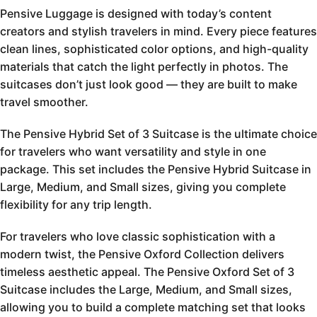
Pensive Luggage is designed with today’s content
creators and stylish travelers in mind. Every piece features
clean lines, sophisticated color options, and high-quality
materials that catch the light perfectly in photos. The
suitcases don’t just look good — they are built to make
travel smoother.
The Pensive Hybrid Set of 3 Suitcase is the ultimate choice
for travelers who want versatility and style in one
package. This set includes the Pensive Hybrid Suitcase in
Large, Medium, and Small sizes, giving you complete
flexibility for any trip length.
For travelers who love classic sophistication with a
modern twist, the Pensive Oxford Collection delivers
timeless aesthetic appeal. The Pensive Oxford Set of 3
Suitcase includes the Large, Medium, and Small sizes,
allowing you to build a complete matching set that looks