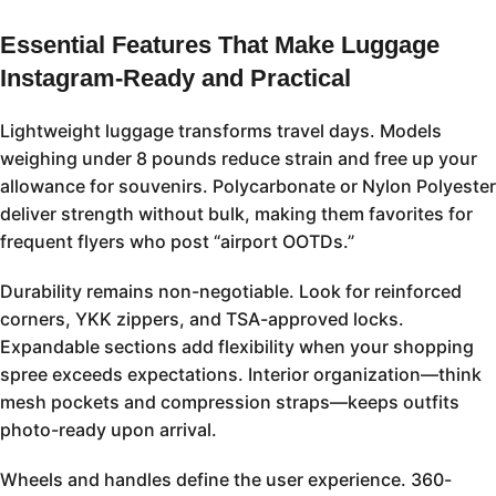
Essential Features That Make Luggage
Instagram-Ready and Practical
Lightweight luggage transforms travel days. Models
weighing under 8 pounds reduce strain and free up your
allowance for souvenirs. Polycarbonate or Nylon Polyester
deliver strength without bulk, making them favorites for
frequent flyers who post “airport OOTDs.”
Durability remains non-negotiable. Look for reinforced
corners, YKK zippers, and TSA-approved locks.
Expandable sections add flexibility when your shopping
spree exceeds expectations. Interior organization—think
mesh pockets and compression straps—keeps outfits
photo-ready upon arrival.
Wheels and handles define the user experience. 360-