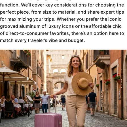
function. We’ll cover key considerations for choosing the
perfect piece, from size to material, and share expert tips
for maximizing your trips. Whether you prefer the iconic
grooved aluminum of luxury icons or the affordable chic
of direct-to-consumer favorites, there’s an option here to
match every traveler’s vibe and budget.