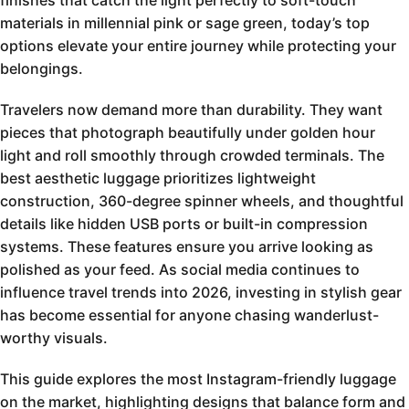
finishes that catch the light perfectly to soft-touch
materials in millennial pink or sage green, today’s top
options elevate your entire journey while protecting your
belongings.
Travelers now demand more than durability. They want
pieces that photograph beautifully under golden hour
light and roll smoothly through crowded terminals. The
best aesthetic luggage prioritizes lightweight
construction, 360-degree spinner wheels, and thoughtful
details like hidden USB ports or built-in compression
systems. These features ensure you arrive looking as
polished as your feed. As social media continues to
influence travel trends into 2026, investing in stylish gear
has become essential for anyone chasing wanderlust-
worthy visuals.
This guide explores the most Instagram-friendly luggage
on the market, highlighting designs that balance form and