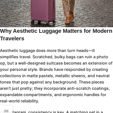
Why Aesthetic Luggage Matters for Modern
Travelers
Aesthetic luggage does more than turn heads—it
simplifies travel. Scratched, bulky bags can ruin a photo
op, but a well-designed suitcase becomes an extension of
your personal style. Brands have responded by creating
collections in matte pastels, metallic sheens, and neutral
tones that pop against any background. These pieces
aren’t just pretty; they incorporate anti-scratch coatings,
expandable compartments, and ergonomic handles for
real-world reliability.
On Instagram, consistency is key. A matching set in a