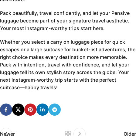
Pack beautifully, travel confidently, and let your Pensive
luggage become part of your signature travel aesthetic.
Your most Instagram-worthy trips start here.
Whether you select a carry on luggage piece for quick
escapes or a large suitcase for bucket-list adventures, the
right choice makes every destination more memorable.
Pack with intention, travel with confidence, and let your
luggage tell its own stylish story across the globe. Your
next Instagram-worthy trip starts with the perfect
suitcase—happy travels!
Newer
Older