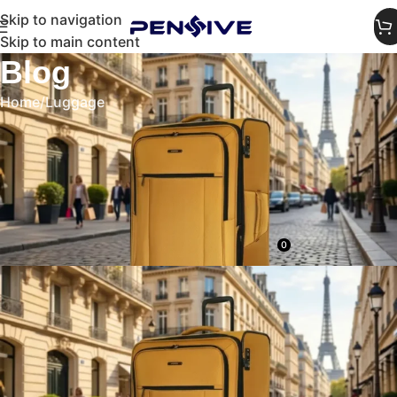
Skip to navigation
Skip to main content
Blog
Home
Luggage
LUGGAGE
Travel in Style: Best Aesthetic
Luggage for Instagram-Worthy
Trips
0
admin
On April 9, 2026