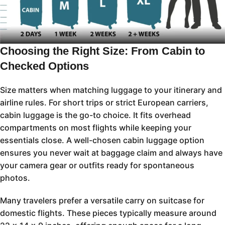
Choosing the Right Size: From Cabin to
Checked Options
Size matters when matching luggage to your itinerary and
airline rules. For short trips or strict European carriers,
cabin luggage is the go-to choice. It fits overhead
compartments on most flights while keeping your
essentials close. A well-chosen cabin luggage option
ensures you never wait at baggage claim and always have
your camera gear or outfits ready for spontaneous
photos.
Many travelers prefer a versatile carry on suitcase for
domestic flights. These pieces typically measure around