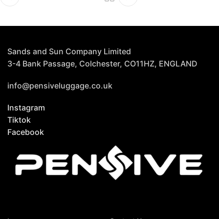
Sands and Sun Company Limited
3-4 Bank Passage, Colchester, CO11HZ, ENGLAND
info@pensiveluggage.co.uk
Instagram
Tiktok
Facebook