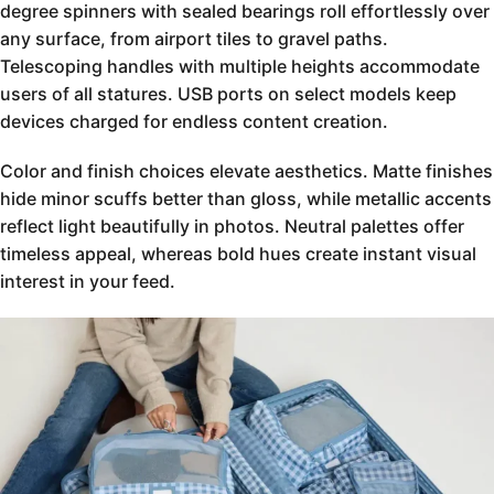
degree spinners with sealed bearings roll effortlessly over
any surface, from airport tiles to gravel paths.
Telescoping handles with multiple heights accommodate
users of all statures. USB ports on select models keep
devices charged for endless content creation.
Color and finish choices elevate aesthetics. Matte finishes
hide minor scuffs better than gloss, while metallic accents
reflect light beautifully in photos. Neutral palettes offer
timeless appeal, whereas bold hues create instant visual
interest in your feed.