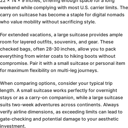
22 x 14 x 9 inches, offering enough space for a long
weekend while complying with most U.S. carrier limits. The
carry on suitcase has become a staple for digital nomads
who value mobility without sacrificing style.
For extended vacations, a large suitcase provides ample
room for layered outfits, souvenirs, and gear. These
checked bags, often 28-30 inches, allow you to pack
everything from winter coats to hiking boots without
compromise. Pair it with a small suitcase or personal item
for maximum flexibility on multi-leg journeys.
When comparing options, consider your typical trip
length. A small suitcase works perfectly for overnight
stays or as a carry-on companion, while a large suitcase
suits two-week adventures across continents. Always
verify airline dimensions, as exceeding limits can lead to
gate-checking and potential damage to your aesthetic
investment.