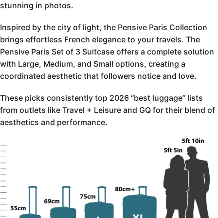
stunning in photos.
Inspired by the city of light, the Pensive Paris Collection
brings effortless French elegance to your travels. The
Pensive Paris Set of 3 Suitcase offers a complete solution
with Large, Medium, and Small options, creating a
coordinated aesthetic that followers notice and love.
These picks consistently top 2026 “best luggage” lists
from outlets like Travel + Leisure and GQ for their blend of
aesthetics and performance.