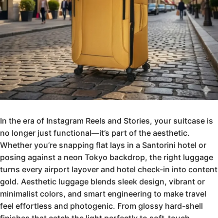
In the era of Instagram Reels and Stories, your suitcase is
no longer just functional—it’s part of the aesthetic.
Whether you’re snapping flat lays in a Santorini hotel or
posing against a neon Tokyo backdrop, the right luggage
turns every airport layover and hotel check-in into content
gold. Aesthetic luggage blends sleek design, vibrant or
minimalist colors, and smart engineering to make travel
feel effortless and photogenic. From glossy hard-shell