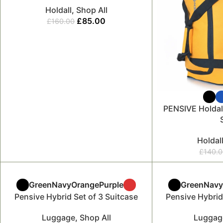
Holdall
,
Shop All
£
85.00
£
160.00
PENSIVE Holdal
Holdal
£
140.
Green
Navy
Orange
Purple
Green
Nav
Pensive Hybrid Set of 3 Suitcase
Pensive Hybrid
Luggage
,
Shop All
Luggag