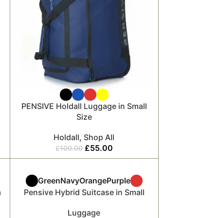
PENSIVE Holdall Luggage in Small
Size
Holdall
,
Shop All
£
55.00
£
100.00
Green
Navy
Orange
Purple
m
Pensive Hybrid Suitcase in Small
Luggage