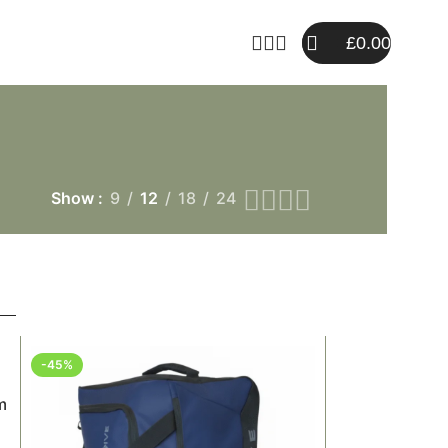
£
0.00
Show
9
12
18
24
-45%
m