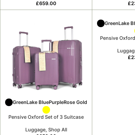
£
659.00
£
2
Green
Lake B
Pensive Oxford
Luggag
£
2
Green
Lake Blue
Purple
Rose Gold
Pensive Oxford Set of 3 Suitcase
Luggage
,
Shop All