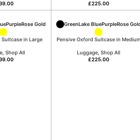
39.00
£
225.00
lue
Purple
Rose Gold
Green
Lake Blue
Purple
Rose Gol
 Suitcase in Large
Pensive Oxford Suitcase in Mediu
e
,
Shop All
Luggage
,
Shop All
39.00
£
225.00