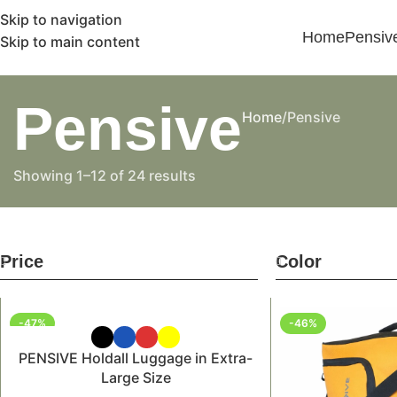
Skip to navigation
Home
Pensiv
Skip to main content
Pensive
Home
Pensive
Showing 1–12 of 24 results
Price
Color
-47%
-46%
PENSIVE Holdall Luggage in Extra-
Large Size