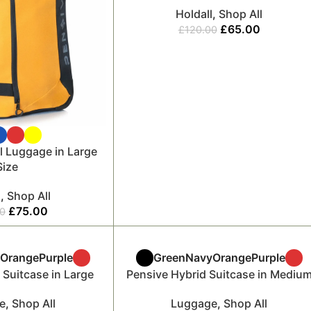
Holdall
,
Shop All
£
65.00
£
120.00
l Luggage in Large
Size
l
,
Shop All
£
75.00
00
y
Orange
Purple
Green
Navy
Orange
Purple
 Suitcase in Large
Pensive Hybrid Suitcase in Mediu
e
,
Shop All
Luggage
,
Shop All