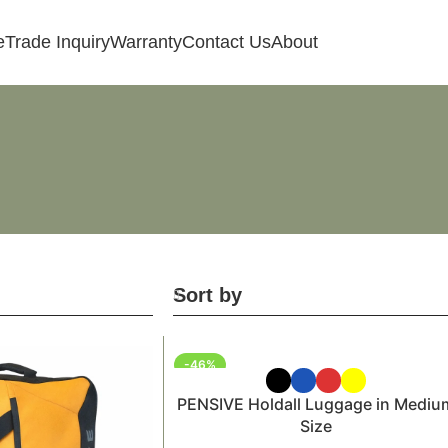
e
Trade Inquiry
Warranty
Contact Us
About
Sort by
-46%
PENSIVE Holdall Luggage in Mediu
Size