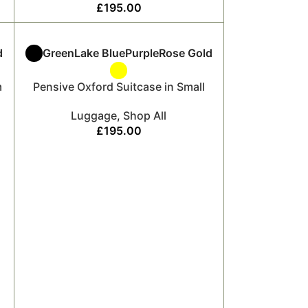
£
195.00
d
Green
Lake Blue
Purple
Rose Gold
m
Pensive Oxford Suitcase in Small
Luggage
,
Shop All
£
195.00