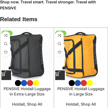
Shop now. Travel smart. Travel stronger. Travel with
PENSIVE
Related Items
-47%
-46%
PENSIVE Holdall Luggage
PENSIVE Holdall Luggage
in Extra-Large Size
in Large Size
Holdall
,
Shop All
Holdall
,
Shop All