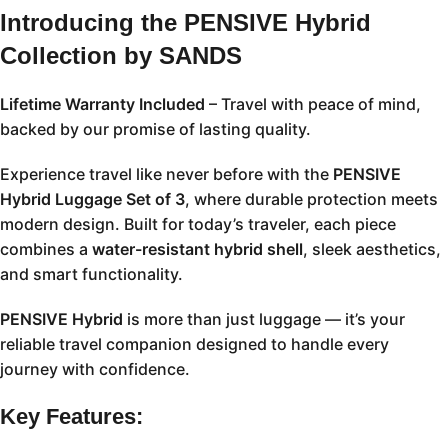
Introducing the PENSIVE Hybrid
Collection by SANDS
Lifetime Warranty Included
– Travel with peace of mind,
backed by our promise of lasting quality.
Experience travel like never before with the
PENSIVE
Hybrid Luggage Set of 3
, where durable protection meets
modern design. Built for today’s traveler, each piece
combines a
water-resistant hybrid shell
, sleek aesthetics,
and smart functionality.
PENSIVE Hybrid
is more than just luggage — it’s your
reliable travel companion designed to handle every
journey with confidence.
Key Features: