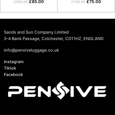
£
85.00
£
75.00
£
160.00
£
140.00
Sands and Sun Company Limited
3-4 Bank Passage, Colchester, CO11HZ, ENGLAND
info@pensiveluggage.co.uk
Instagram
Tiktok
Facebook