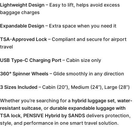
Lightweight Design
– Easy to lift, helps avoid excess
baggage charges
Expandable Design
– Extra space when you need it
TSA-Approved Lock
– Compliant and secure for airport
travel
USB Type-C Charging Port
– Cabin size only
360° Spinner Wheels
– Glide smoothly in any direction
3 Sizes Included
– Cabin (20”), Medium (24”), Large (28”)
Whether you’re searching for a
hybrid luggage set
,
water-
resistant suitcase
, or
durable expandable luggage with
TSA lock
,
PENSIVE Hybrid by SANDS
delivers protection,
style, and performance in one smart travel solution.