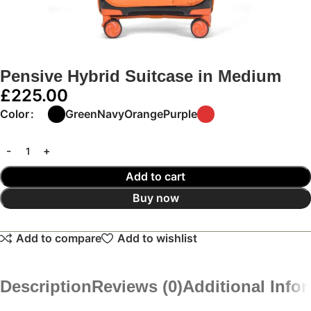
Pensive Hybrid Suitcase in Medium
£
225.00
Color
Green
Navy
Orange
Purple
Add to cart
Buy now
Add to compare
Add to wishlist
Description
Reviews (0)
Additional Info