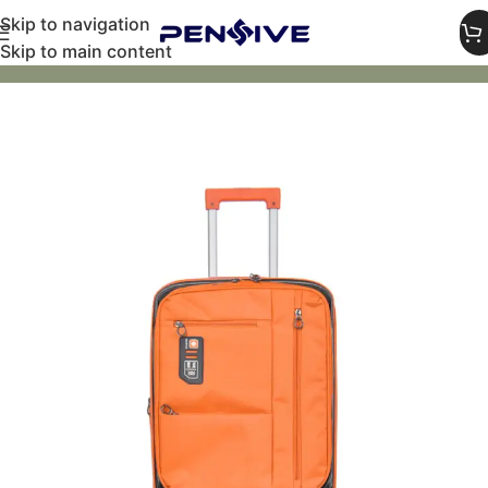
Skip to navigation
Skip to main content
Home
Luggage